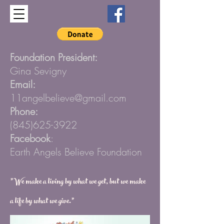
Foundation President:
Gina Sevigny
Email:
11angelbelieve@gmail.com
Phone:
(845)625-3922
Facebook
:
Earth Angels Believe Foundation
”We make a living by what we get, but we make
a life by what we give.”